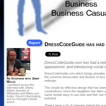
Report
DressCodeGuide has had a
DressCodeGuide.com has had a redesi
appearence, and introducing social s
DressCodeGuide.com which brings provides s
the common dresscodes and dozens of less
An Interview with Jimmy
redesign.
Wales
I stumbled across this
The simple by effective design that has bee
interview with Jimmy
Wales, founder of
conumdrums since the naughties has been up
Wikipedia and Wikia.com
same simple easy to use look and feel, but 
today. I found it fascinating,
polished.
and so I thought I would
post it.
There's been a lot of changes behind the sce