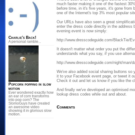
much faster making it one of the fastest 30% 
before time, in it's five years, it's gone from
one of the Internet's top 3% most popular sit
Our URLs have also seen a great simplificat
enter the dress code directly in the address b
evening event is now simply:
Charlie's Back!
http://www.dresscodeguide.com/BlackTie/Ev
A personal ramble...
It doesn't matter what order you put the diffe
understands what you say, if you use alternat
http://www.dresscodeguide.com/night/man/da
We've also added social sharing buttons so 
it to your Facebook event page, or tweet it o
Check it out and let us know if you like the 
Popcorn popping in slow
motion
And finally we've developed an optimised mob
Ever wondered exactly how
lookup dress codes while out and about.
an ear of corn transforms
into pop corn? The
SlomoGuys have created
Comments
an awesome video
showing it in glorious slow
motion.