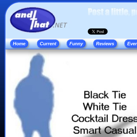
Home
Current
Funny
Reviews
Eve