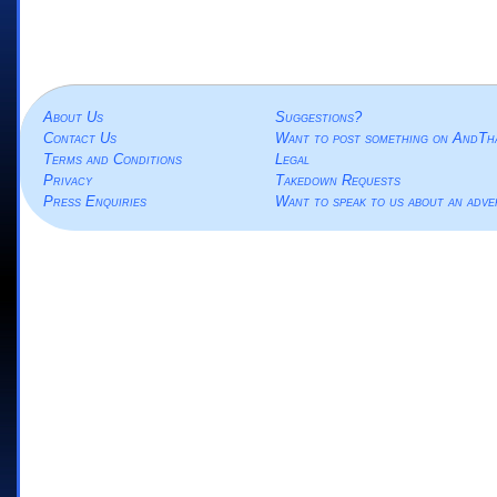
About Us
Suggestions?
Contact Us
Want to post something on AndTh
Terms and Conditions
Legal
Privacy
Takedown Requests
Press Enquiries
Want to speak to us about an adve